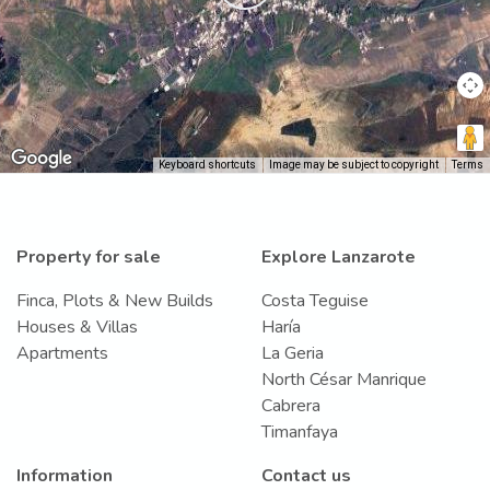
Keyboard shortcuts
Image may be subject to copyright
Terms
Property for sale
Explore Lanzarote
Finca, Plots & New Builds
Costa Teguise
Houses & Villas
Haría
Apartments
La Geria
North César Manrique
Cabrera
Timanfaya
Information
Contact us