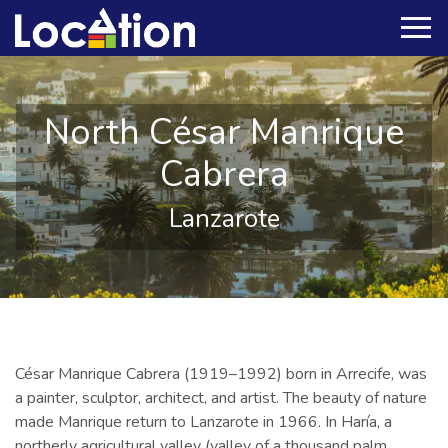
North César Manrique
Cabrera
Lanzarote
César Manrique Cabrera (1919–1992) born in Arrecife, was
a painter, sculptor, architect, and artist. The beauty of nature
made Manrique return to Lanzarote in 1966. In Haría, a
northerly agricultural valley (valley of a thousand palm