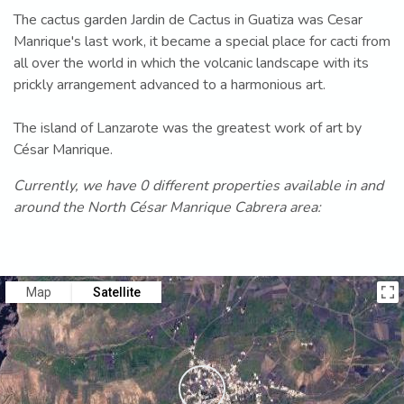
The cactus garden Jardin de Cactus in Guatiza was Cesar
Manrique's last work, it became a special place for cacti from
all over the world in which the volcanic landscape with its
prickly arrangement advanced to a harmonious art.
The island of Lanzarote was the greatest work of art by
César Manrique.
Currently, we have 0 different properties available in and
around the North César Manrique Cabrera area:
Map
Satellite