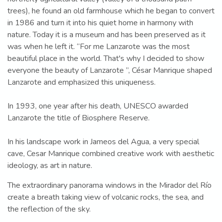
trees), he found an old farmhouse which he began to convert
in 1986 and turn it into his quiet home in harmony with
nature. Today it is a museum and has been preserved as it
was when he left it. “For me Lanzarote was the most
beautiful place in the world. That's why I decided to show
everyone the beauty of Lanzarote ”, César Manrique shaped
Lanzarote and emphasized this uniqueness.
In 1993, one year after his death, UNESCO awarded
Lanzarote the title of Biosphere Reserve.
In his landscape work in Jameos del Agua, a very special
cave, Cesar Manrique combined creative work with aesthetic
ideology, as art in nature.
The extraordinary panorama windows in the Mirador del Río
create a breath taking view of volcanic rocks, the sea, and
the reflection of the sky.